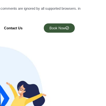
l comments are ignored by all supported browsers. in
Contact Us
Book Now