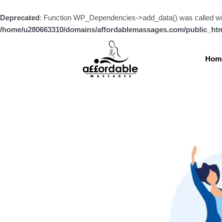
Skip
to
Deprecated
: Function WP_Dependencies->add_data() was called wi
content
/home/u280663310/domains/affordablemassages.com/public_htm
Hom