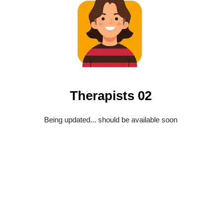
Therapists 02
Being updated... should be available soon