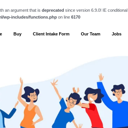
th an argument that is
deprecated
since version 6.9.0! IE conditiona
l/wp-includes/functions.php
on line
6170
e
Buy
Client Intake Form
Our Team
Jobs