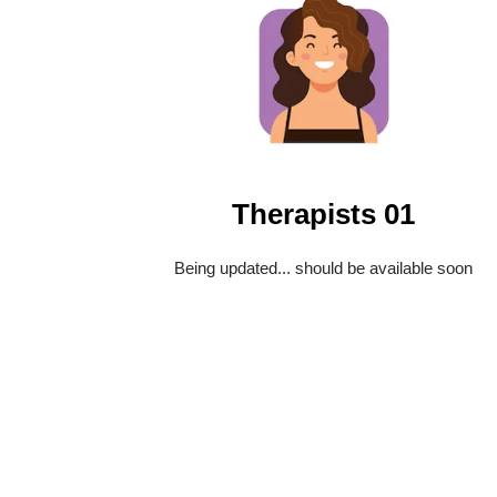
Therapists 01
Being updated... should be available soon