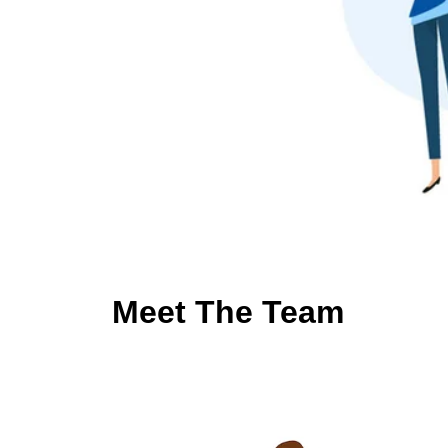
Meet The Team