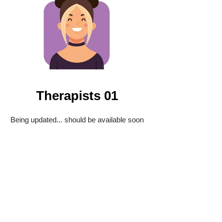
Therapists 01
Being updated... should be available soon