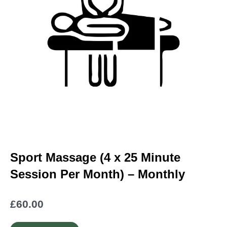
Sport Massage (4 x 25 Minute
Session Per Month) – Monthly
£
60.00
Sport