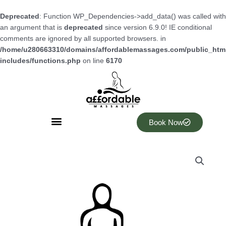
Skip
to
Deprecated
: Function WP_Dependencies->add_data() was called with
content
an argument that is
deprecated
since version 6.9.0! IE conditional
comments are ignored by all supported browsers. in
/home/u280663310/domains/affordablemassages.com/public_htm
includes/functions.php
on line
6170
Book Now