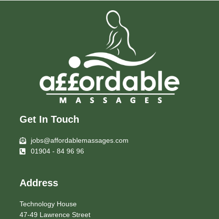
Get In Touch
jobs@affordablemassages.com
01904 - 84 96 96
Address
Technology House
47-49 Lawrence Street