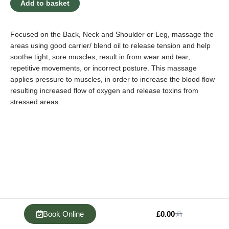
Add to basket
Massage
(4
x
Focused on the Back, Neck and Shoulder or Leg, massage the
25
areas using good carrier/ blend oil to release tension and help
Minute
soothe tight, sore muscles, result in from wear and tear,
Session
repetitive movements, or incorrect posture. This massage
Per
applies pressure to muscles, in order to increase the blood flow
Month)
resulting increased flow of oxygen and release toxins from
-
stressed areas.
Monthly
quantity
Cart
Book Online
£
0.00