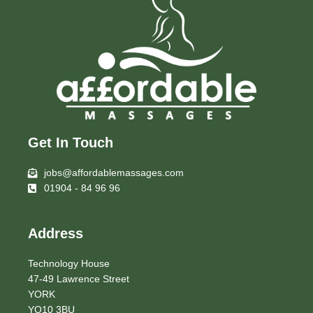
Get In Touch
jobs@affordablemassages.com
01904 - 84 96 96
Address
Technology House
47-49 Lawrence Street
YORK
YO10 3BU