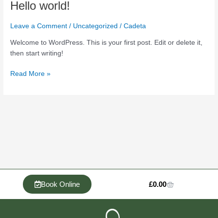
Hello
Hello world!
world!
Leave a Comment
/
Uncategorized
/
Cadeta
Welcome to WordPress. This is your first post. Edit or delete it,
then start writing!
Read More »
Cart
Book Online
£
0.00