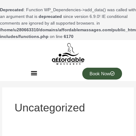
Skip
to
Deprecated
: Function WP_Dependencies->add_data() was called with
content
an argument that is
deprecated
since version 6.9.0! IE conditional
comments are ignored by all supported browsers. in
/home/u280663310/domains/affordablemassages.com/public_htm
includes/functions.php
on line
6170
Book Now
Uncategorized